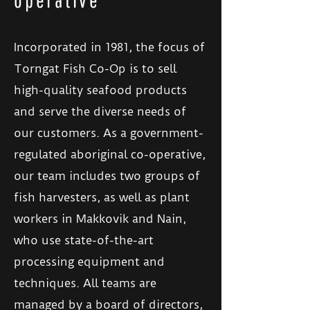
Incorporated in 1981, the focus of
Torngat Fish Co-Op is to sell
high-quality seafood products
and serve the diverse needs of
our customers. As a government-
regulated aboriginal co-operative,
our team includes two groups of
fish harvesters, as well as plant
workers in Makkovik and Nain,
who use state-of-the-art
processing equipment and
techniques. All teams are
managed by a board of directors,