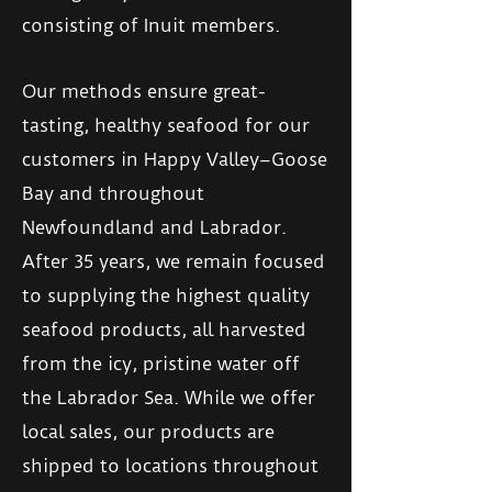
consisting of Inuit members.
Our methods ensure great-
tasting, healthy seafood for our
customers in Happy Valley–Goose
Bay and throughout
Newfoundland and Labrador.
After 35 years, we remain focused
to supplying the highest quality
seafood products, all harvested
from the icy, pristine water off
the Labrador Sea. While we offer
local sales, our products are
shipped to locations throughout