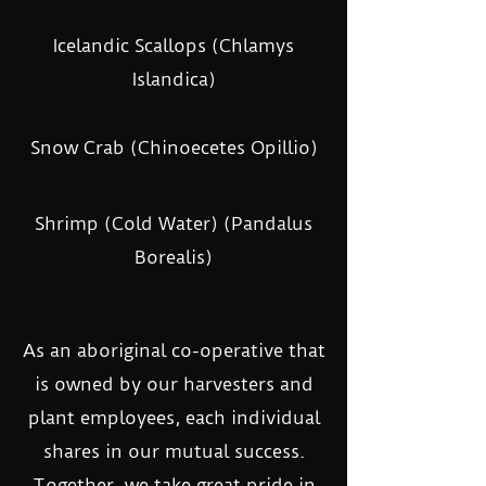
Icelandic Scallops (Chlamys
Islandica)
Snow Crab (Chinoecetes Opillio)
Shrimp (Cold Water) (Pandalus
Borealis)
As an aboriginal co-operative that
is owned by our harvesters and
plant employees, each individual
shares in our mutual success.
Together, we take great pride in