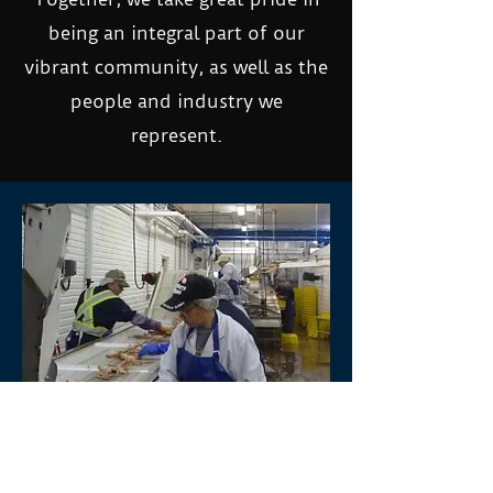
being an integral part of our
vibrant community, as well as the
people and industry we
represent.