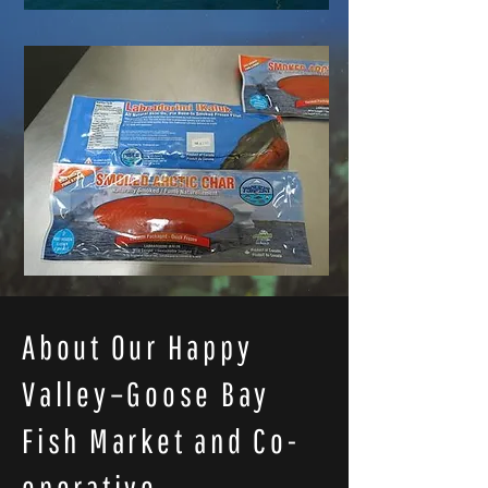
About Our Happy
Valley–Goose Bay
Fish Market and Co-
operative