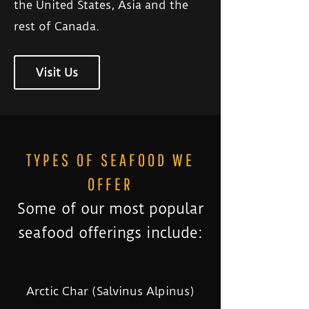
the United States, Asia and the
rest of Canada.
Visit Us
TYPES OF SEAFOOD WE
OFFER
Some of our most popular
seafood offerings include:
Arctic Char (Salvinus Alpinus)