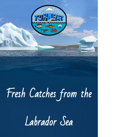
Fresh Catches from the
Labrador Sea