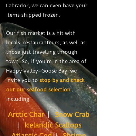
Labrador, we can even have your
items shipped frozen.
Our fish market is a hit with
locals, restauranteurs, as well as
those just travelling through
town. So, if you’re in the area of
Happy Valley–Goose Bay, we
invite you to
stop by and check
out our seafood selection
,
including:
Arctic Char
|
Snow Crab
|
Icelandic Scallops
Atlantic Cod
|
Shrimp