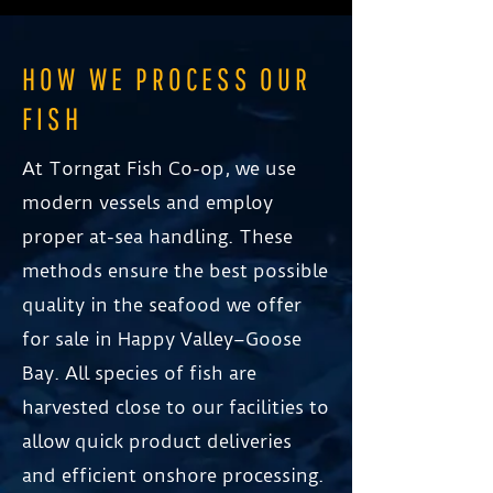
HOW WE PROCESS OUR
FISH
At Torngat Fish Co-op, we use
modern vessels and employ
proper at-sea handling. These
methods ensure the best possible
quality in the seafood we offer
for sale in Happy Valley–Goose
Bay. All species of fish are
harvested close to our facilities to
allow quick product deliveries
and efficient onshore processing.