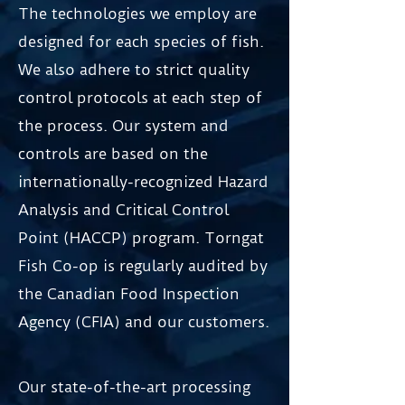
The technologies we employ are
designed for each species of fish.
We also adhere to strict quality
control protocols at each step of
the process. Our system and
controls are based on the
internationally-recognized Hazard
Analysis and Critical Control
Point (HACCP) program. Torngat
Fish Co-op is regularly audited by
the Canadian Food Inspection
Agency (CFIA) and our customers.
Our state-of-the-art processing