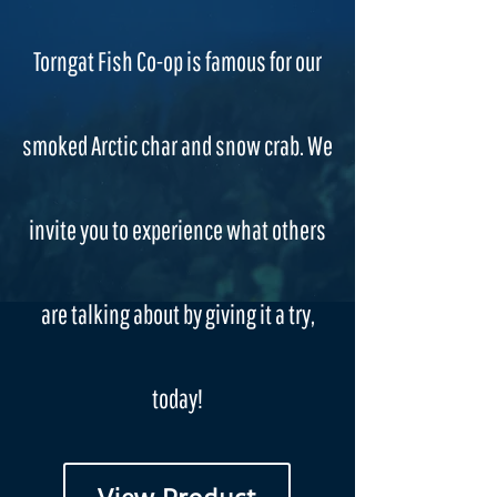
Torngat Fish Co-op is famous for our
smoked Arctic char and snow crab. We
invite you to experience what others
are talking about by giving it a try,
today!