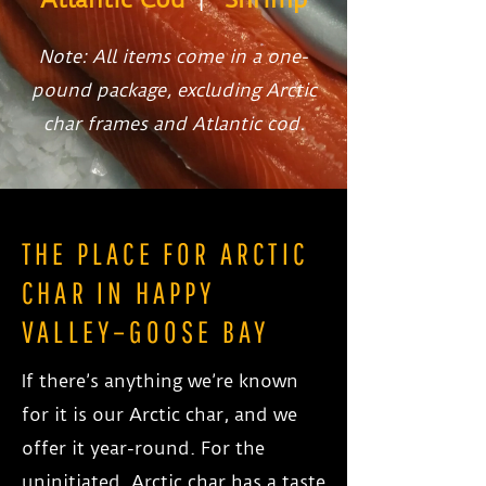
Note: All items come in a one-
pound package, excluding Arctic
char frames and Atlantic cod.
THE PLACE FOR ARCTIC
CHAR IN HAPPY
VALLEY–GOOSE BAY
If there’s anything we’re known
for it is our Arctic char, and we
offer it year-round. For the
uninitiated, Arctic char has a taste