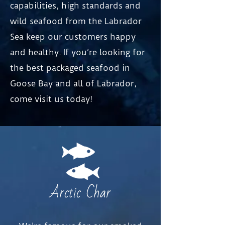
capabilities, high standards and
wild seafood from the Labrador
Sea keep our customers happy
and healthy. If you’re looking for
the best packaged seafood in
Goose Bay and all of Labrador,
come visit us today!
Arctic Char