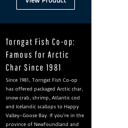
View Product
Torngat Fish Co-op:
Famous for Arctic
Char Since 1981
Since 1981, Torngat Fish Co-op
has offered packaged Arctic char,
snow crab, shrimp, Atlantic cod
and Icelandic scallops to Happy
Valley–Goose Bay. If you’re in the
province of Newfoundland and