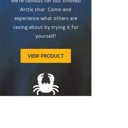
We’re famous for our smoked
Arctic char. Come and
experience what others are
raving about by trying it for
yourself!
VIEW PRODUCT
Snow Crab
The perfect dipping