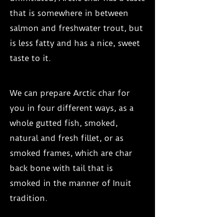
that is somewhere in between
salmon and freshwater trout, but
is less fatty and has a nice, sweet
taste to it.
We can prepare Arctic char for
you in four different ways, as a
whole gutted fish, smoked,
natural and fresh fillet, or as
smoked frames, which are char
back bone with tail that is
smoked in the manner of Inuit
tradition.